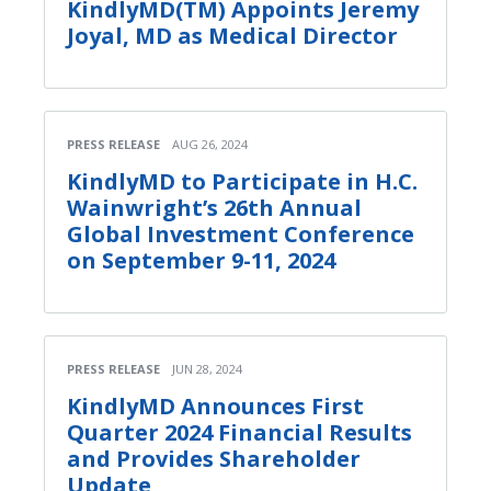
KindlyMD(TM) Appoints Jeremy
Joyal, MD as Medical Director
PRESS RELEASE
AUG 26, 2024
KindlyMD to Participate in H.C.
Wainwright’s 26th Annual
Global Investment Conference
on September 9-11, 2024
PRESS RELEASE
JUN 28, 2024
KindlyMD Announces First
Quarter 2024 Financial Results
and Provides Shareholder
Update