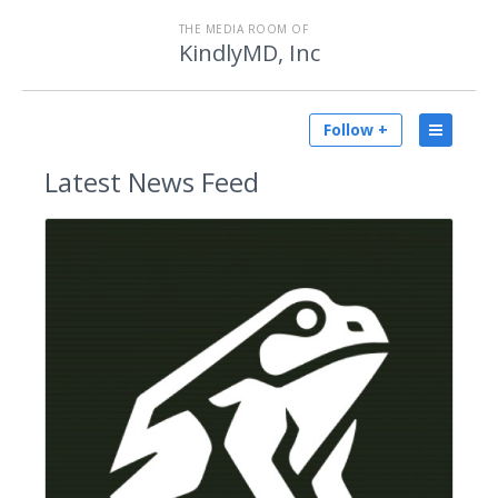
THE MEDIA ROOM OF
KindlyMD, Inc
Follow +
Latest
News Feed