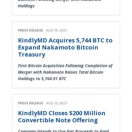
Holdings
PRESS RELEASE
AUG 19, 2025
KindlyMD Acquires 5,744 BTC to
Expand Nakamoto Bitcoin
Treasury
First Bitcoin Acquisition Following Completion of
Merger with Nakamoto Raises Total Bitcoin
Holdings to 5,764.91 BTC
PRESS RELEASE
AUG 15, 2025
KindlyMD Closes $200 Million
Convertible Note Offering
Company Intends to Use Net Proceeds to Fund