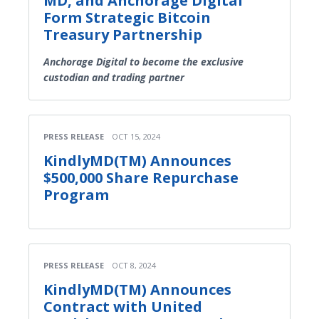
MD, and Anchorage Digital
Form Strategic Bitcoin
Treasury Partnership
Anchorage Digital to become the exclusive
custodian and trading partner
PRESS RELEASE
OCT 15, 2024
KindlyMD(TM) Announces
$500,000 Share Repurchase
Program
PRESS RELEASE
OCT 8, 2024
KindlyMD(TM) Announces
Contract with United