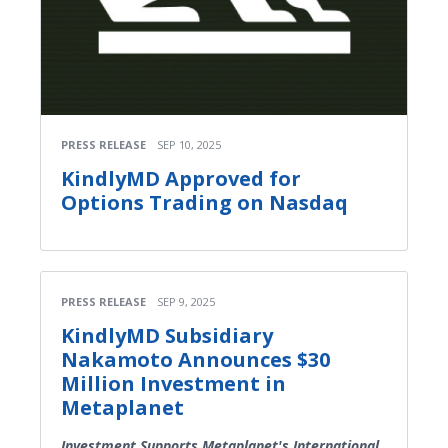
PRESS RELEASE
SEP 10, 2025
KindlyMD Approved for
Options Trading on Nasdaq
PRESS RELEASE
SEP 9, 2025
KindlyMD Subsidiary
Nakamoto Announces $30
Million Investment in
Metaplanet
Investment Supports Metaplanet's International