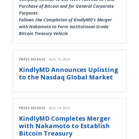
Purchase of Bitcoin and for General Corporate
Purposes
Follows the Completion of KindlyMD's Merger
with Nakamoto to Form Institutional-Grade
Bitcoin Treasury Vehicle
PRESS RELEASE
AUG 15, 2025
KindlyMD Announces Uplisting
to the Nasdaq Global Market
PRESS RELEASE
AUG 14, 2025
KindlyMD Completes Merger
with Nakamoto to Establish
Bitcoin Treasury