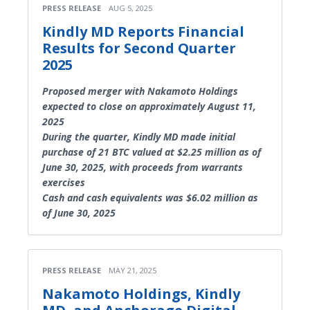
PRESS RELEASE
AUG 5, 2025
Kindly MD Reports Financial
Results for Second Quarter
2025
Proposed merger with Nakamoto Holdings
expected to close on approximately August 11,
2025
During the quarter, Kindly MD made initial
purchase of 21 BTC valued at $2.25 million as of
June 30, 2025, with proceeds from warrants
exercises
Cash and cash equivalents was $6.02 million as
of June 30, 2025
PRESS RELEASE
MAY 21, 2025
Nakamoto Holdings, Kindly