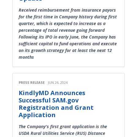
Received reimbursement from insurance payors
for the first time in Company history during first
quarter, which is expected to increase as a
percentage of total revenue going forward
Following its IPO in early June, the Company has
sufficient capital to fund operations and execute
on its growth strategy for at least the next 12
months
PRESS RELEASE
JUN 26, 2024
KindlyMD Announces
Successful SAM.gov
Registration and Grant
Application
The Company's first grant application is the
USDA Rural Utilities Service (RUS) Distance