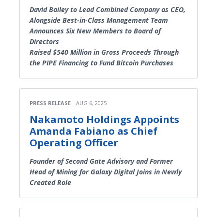
David Bailey to Lead Combined Company as CEO,
Alongside Best-in-Class Management Team
Announces Six New Members to Board of
Directors
Raised $540 Million in Gross Proceeds Through
the PIPE Financing to Fund Bitcoin Purchases
PRESS RELEASE
AUG 6, 2025
Nakamoto Holdings Appoints
Amanda Fabiano as Chief
Operating Officer
Founder of Second Gate Advisory and Former
Head of Mining for Galaxy Digital Joins in Newly
Created Role