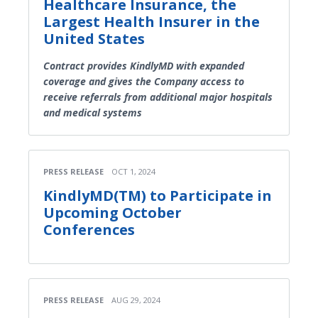
Healthcare Insurance, the
Largest Health Insurer in the
United States
Contract provides KindlyMD with expanded
coverage and gives the Company access to
receive referrals from additional major hospitals
and medical systems
PRESS RELEASE
OCT 1, 2024
KindlyMD(TM) to Participate in
Upcoming October
Conferences
PRESS RELEASE
AUG 29, 2024