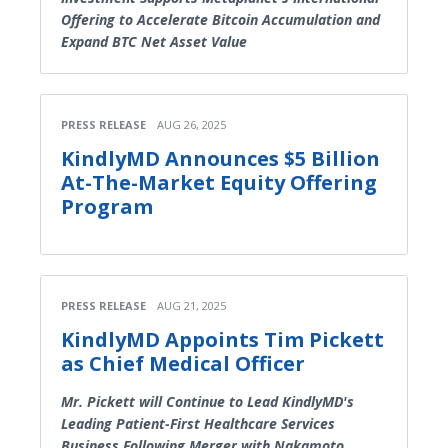
Offering to Accelerate Bitcoin Accumulation and
Expand BTC Net Asset Value
PRESS RELEASE
AUG 26, 2025
KindlyMD Announces $5 Billion
At-The-Market Equity Offering
Program
PRESS RELEASE
AUG 21, 2025
KindlyMD Appoints Tim Pickett
as Chief Medical Officer
Mr. Pickett will Continue to Lead KindlyMD's
Leading Patient-First Healthcare Services
Business Following Merger with Nakamoto